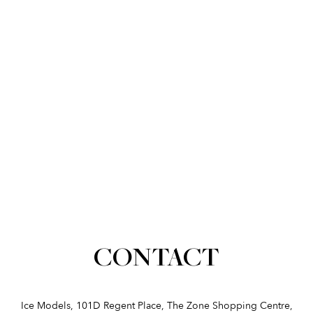
CONTACT
Ice Models, 101D Regent Place, The Zone Shopping Centre,