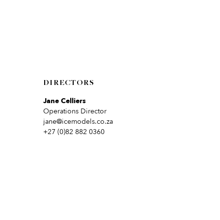
DIRECTORS
Jane Celliers
Operations Director
jane@icemodels.co.za
+27 (0)82 882 0360