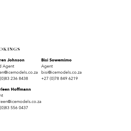
OKINGS
ren Johnson
Bisi Sowemimo
d Agent
Agent
en@icemodels.co.za
bisi@icemodels.co.za
(0)83 236 8438
+27 (0)78 849 6219
rleen Hoffmann
nt
leen@icemodels.co.za
(0)83 556 0437