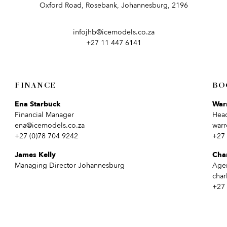
Oxford Road, Rosebank, Johannesburg, 2196
infojhb@icemodels.co.za
+27 11 447 6141
FINANCE
BO
Ena Starbuck
War
Financial Manager
Hea
ena@icemodels.co.za
warr
+27 (0)78 704 9242
+27 
James Kelly
Cha
Managing Director Johannesburg
Age
char
+27 