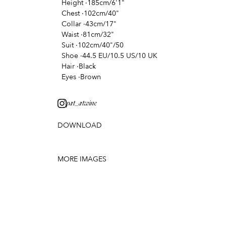
Height
·
185cm/6'1"
Chest
·
102cm/40"
Collar
·
43cm/17"
Waist
·
81cm/32"
Suit
·
102cm/40"/50
Shoe
·
44.5 EU/10.5 US/10 UK
Hair
·
Black
Eyes
·
Brown
pat_atwine
DOWNLOAD
MORE IMAGES