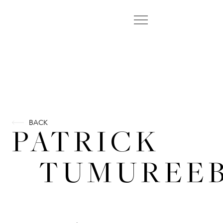
BACK
PATRICK
TUMUREEB