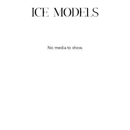
No media to show.