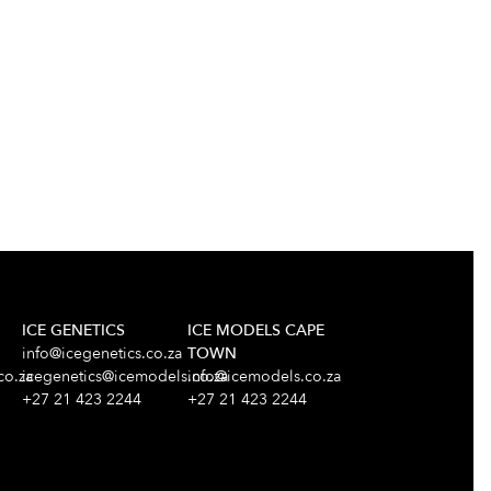
ICE GENETICS
ICE MODELS CAPE
info@icegenetics.co.za
TOWN
co.za
icegenetics@icemodels.co.za
info@icemodels.co.za
+27 21 423 2244
+27 21 423 2244