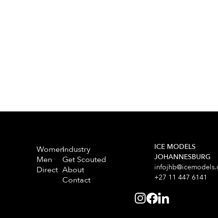
ICE MODELS
Women
Industry
JOHANNESBURG
Men
Get Scouted
infojhb@icemodels.
Direct
About
+27 11 447 6141
Contact