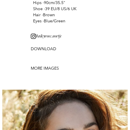
Hips
·
90cm/35.5"
Shoe
·
39 EU/8 US/6 UK
Hair
·
Brown
Eyes
·
Blue/Green
baileyrose.nortje
DOWNLOAD
MORE IMAGES