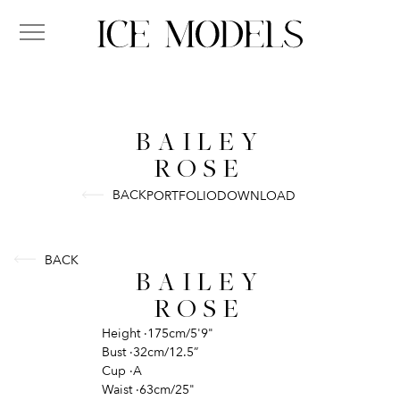
BAILEY
ROSE
BACK
PORTFOLIO
DOWNLOAD
BACK
BAILEY
ROSE
Height
·
175cm/5'9"
Bust
·
32cm/12.5”
Cup
·
A
Waist
·
63cm/25"