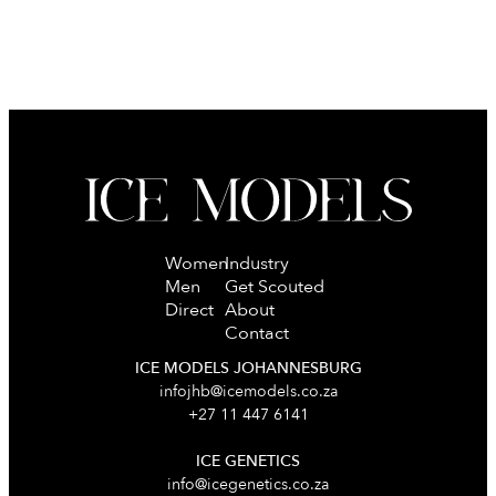
Women
Industry
Men
Get Scouted
Direct
About
Contact
ICE MODELS JOHANNESBURG
infojhb@icemodels.co.za
+27 11 447 6141
ICE GENETICS
info@icegenetics.co.za